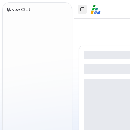
New Chat
Toggle Sidebar