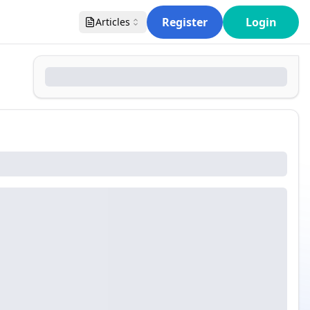
Register
Login
Articles