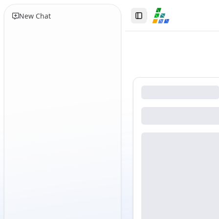
New Chat
Toggle Sidebar