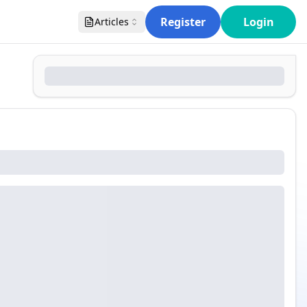
Register
Login
Articles