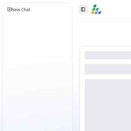
New Chat
Toggle Sidebar