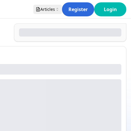
Register
Login
Articles